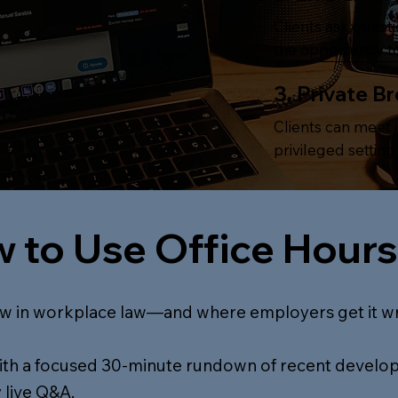
Clients ask quest
the opportunity to
3. Private B
Clients can meet i
privileged settin
 to Use Office Hours
w in workplace law—and where employers get it w
with a focused 30-minute rundown of recent develo
 live Q&A.