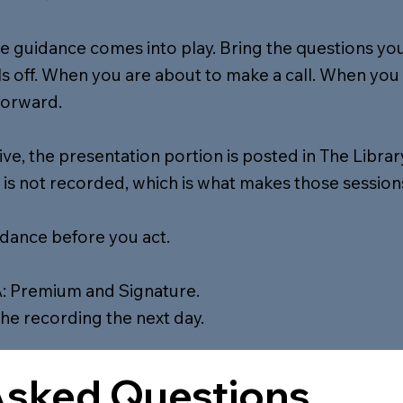
me guidance comes into play. Bring the questions you 
 off. When you are about to make a call. When you 
forward.
live, the presentation portion is posted in The Librar
 is not recorded, which is what makes those sessions
idance before you act.
: Premium and Signature.
the recording the next day.
Asked Questions