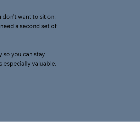
don’t want to sit on.
need a second set of
y so you can stay
 especially valuable.