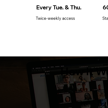
Every Tue. & Thu.
6
Twice-weekly access
Sta
How It W