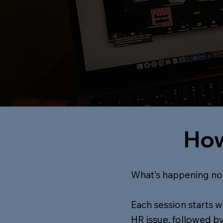
How
What’s happening no
Each session starts 
HR issue, followed by