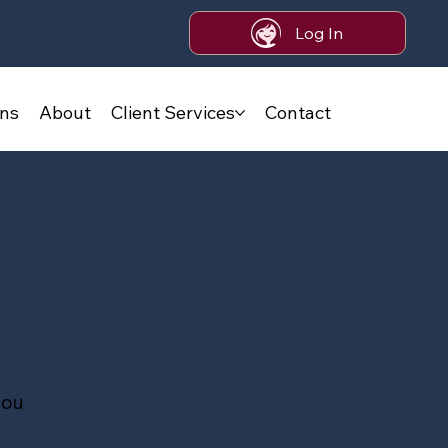
Log In
ans
About
Client Services
Contact
you