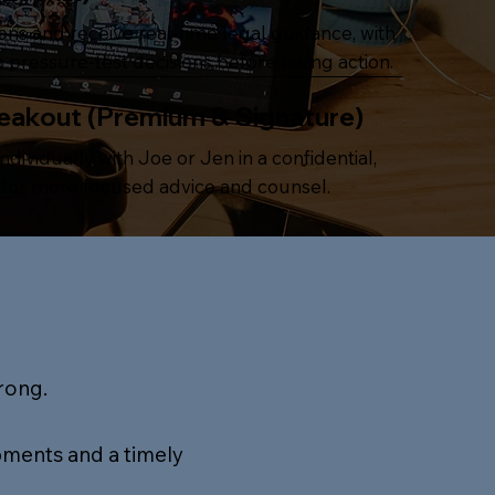
ions and receive real-time legal guidance, with
 pressure-test decisions before taking action.
reakout (Premium & Signature)
ndividually with Joe or Jen in a confidential,
g for more focused advice and counsel.
rong.
pments and a timely