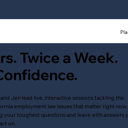
Pl
rs. Twice a Week.
Confidence.
and Jen lead live, interactive sessions tackling the
fornia employment law issues that matter right now.
g your toughest questions and leave with answers 
act on.