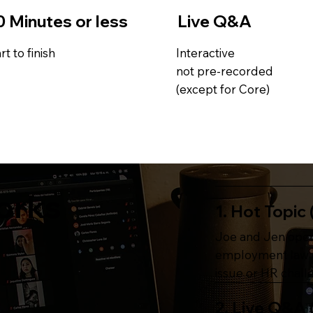
0 Minutes or less
Live Q&A
rt to finish
Interactive
not pre-recorded
(except for Core)
orks
1. Hot Topic 
Joe and Jen open
employment law d
issue or HR chall
2. Live Q&A 