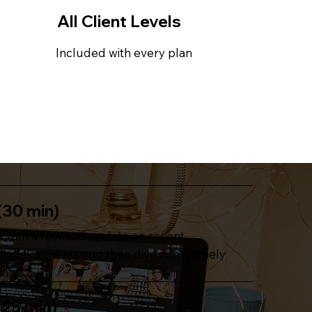
All Client Levels
Included with every plan
(30 min)
 with a focused update on recent
evelopments and then dive into a timely
enge.
(25 min)