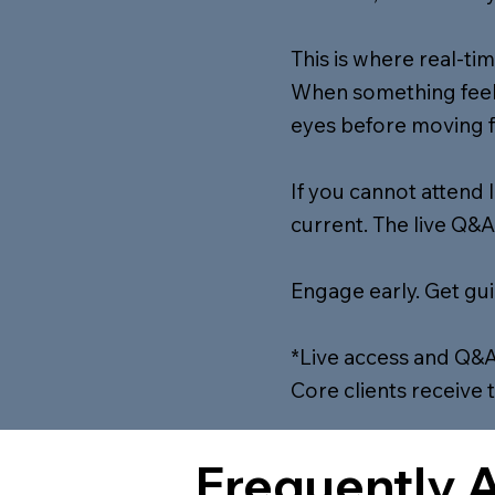
This is where real-ti
When something feels
eyes before moving 
If you cannot attend 
current. The live Q&A
Engage early. Get gu
*Live access and Q&A
Core clients receive 
Frequently 