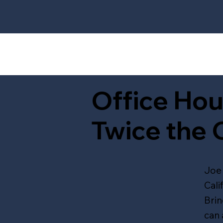
Office Hou
Twice the 
Joe 
Cali
Brin
can 